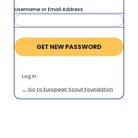
Username or Email Address
Log in
← Go to European Scout Foundation