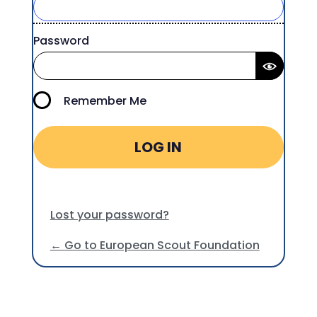
Password
Remember Me
Lost your password?
← Go to European Scout Foundation