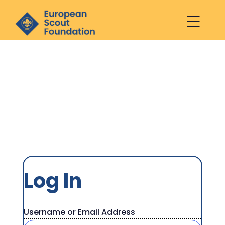
European
Scout
Foundation
Log
Skip
Log In
to
In
content
Username or Email Address