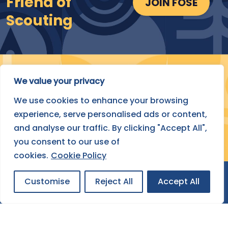
Friend of
JOIN FOSE
Scouting
We value your privacy
Submit Your Project
We use cookies to enhance your browsing
experience, serve personalised ads or content,
FIND OUT HOW
and analyse our traffic. By clicking "Accept All",
you consent to our use of
cookies.
Cookie Policy
Customise
Reject All
Accept All