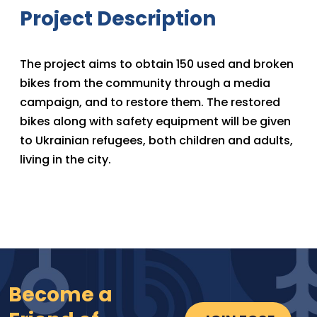
Project Description
The project aims to obtain 150 used and broken
bikes from the community through a media
campaign, and to restore them. The restored
bikes along with safety equipment will be given
to Ukrainian refugees, both children and adults,
living in the city.
Become a