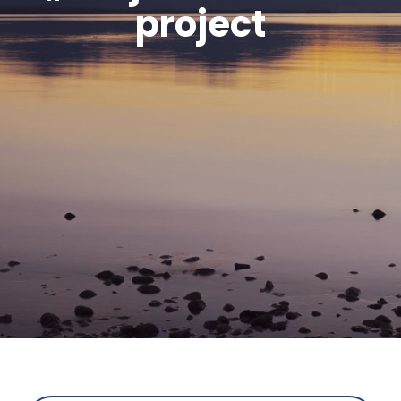
project