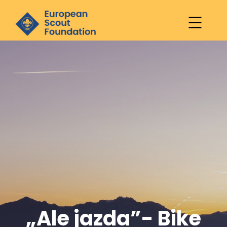
European
Scout
Skip
Foundation
to
content
„Ale jazda”- Bike