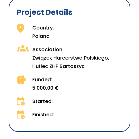
Project Details
Country:
Poland
Association:
Związek Harcerstwa Polskiego,
Hufiec ZHP Bartoszyc
Funded:
5.000,00 €
Started:
Finished: