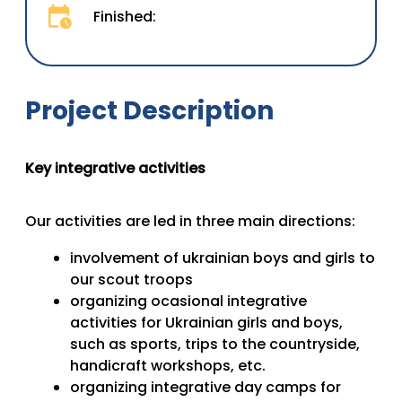
Finished:
Project Description
Key integrative activities
Our activities are led in three main directions:
involvement of ukrainian boys and girls to
our scout troops
organizing ocasional integrative
activities for Ukrainian girls and boys,
such as sports, trips to the countryside,
handicraft workshops, etc.
organizing integrative day camps for