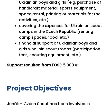
Ukrainian boys and girls (e.g. purchase of
handicraft material, sports equipment,
space rental, printing of materials for the
activities, etc.)
covering the expenses for Ukrainian scout
camps in the Czech Republic (renting
camp spaces, food, etc.)
financial support of Ukrainian boys and
girls who join scout troops (participation
fees, scouting equipment, etc.)
Support required from FOSE:
5 000 €
Project Objectives
Junák – Czech Scout has been involved in