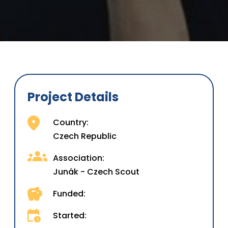
Project Details
Country:
Czech Republic
Association:
Junák - Czech Scout
Funded:
Started: