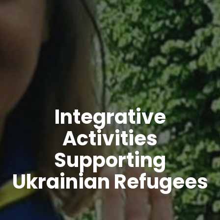
Integrative
Activities
Supporting
Ukrainian Refugees