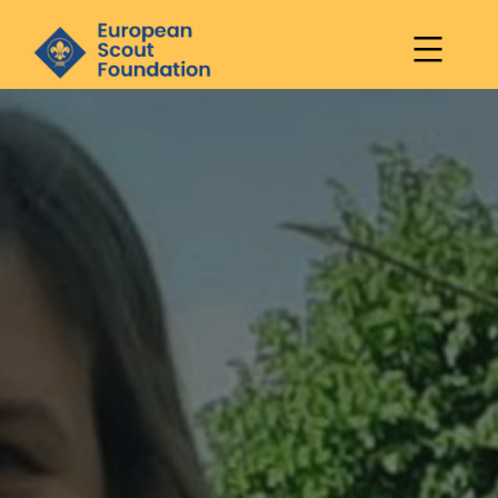
European
Scout
Skip
Foundation
to
content