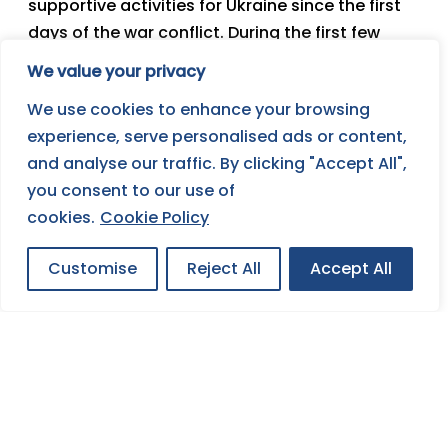
supportive activities for Ukraine since the first
days of the war conflict. During the first few
weeks, we organized financial and material
We value your privacy
collections and other humanitarian aid. In the
We use cookies to enhance your browsing
next phase, we have decided to focus our
experience, serve personalised ads or content,
resources on supporting the integration of
and analyse our traffic. By clicking "Accept All",
Ukrainian boys and girls who are at the moment
you consent to our use of
in the Czech Republic as refugees and it can be
cookies.
Cookie Policy
expected that they will be forced to stay here
for several months.
Customise
Reject All
Accept All
Become a
Friend of
JOIN FOSE