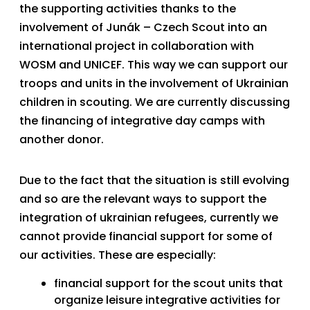
the supporting activities thanks to the
involvement of Junák – Czech Scout into an
international project in collaboration with
WOSM and UNICEF. This way we can support our
troops and units in the involvement of Ukrainian
children in scouting. We are currently discussing
the financing of integrative day camps with
another donor.
Due to the fact that the situation is still evolving
and so are the relevant ways to support the
integration of ukrainian refugees, currently we
cannot provide financial support for some of
our activities. These are especially:
financial support for the scout units that
organize leisure integrative activities for