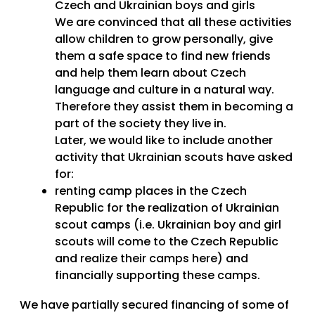
Czech and Ukrainian boys and girls
We are convinced that all these activities
allow children to grow personally, give
them a safe space to find new friends
and help them learn about Czech
language and culture in a natural
way.
Therefore they assist them in becoming a
part of the society they live in.
Later, we would like to include another
activity that Ukrainian scouts have asked
for:
renting camp places in the Czech
Republic for the realization of Ukrainian
scout camps (i.e. Ukrainian boy and girl
scouts will come to the Czech Republic
and realize
their camps here) and
financially supporting these camps.
We have partially secured financing of some of