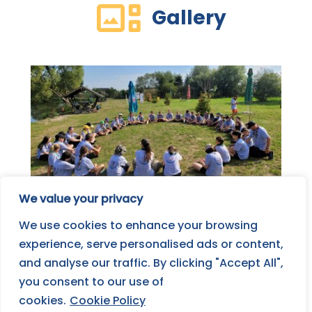
Gallery
We value your privacy
We use cookies to enhance your browsing
experience, serve personalised ads or content,
and analyse our traffic. By clicking "Accept All",
you consent to our use of
cookies.
Cookie Policy