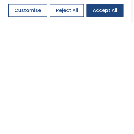
Customise
Reject All
Accept All