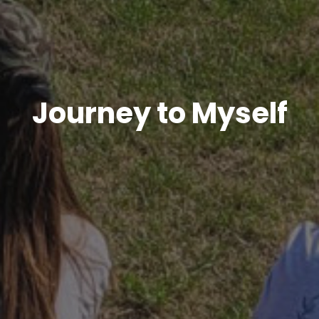
Journey to Myself