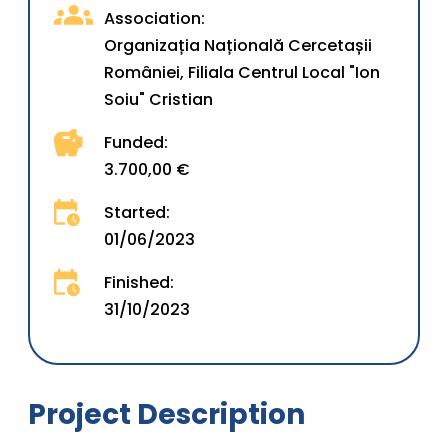
Association:
Organizația Națională Cercetașii
României, Filiala Centrul Local "Ion
Soiu" Cristian
Funded:
3.700,00 €
Started:
01/06/2023
Finished:
31/10/2023
Project Description