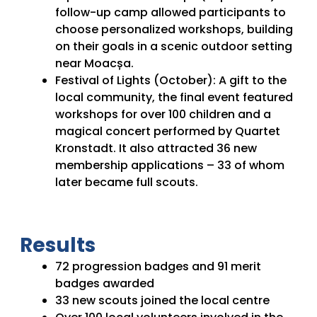
follow-up camp allowed participants to
choose personalized workshops, building
on their goals in a scenic outdoor setting
near Moacșa.
Festival of Lights (October): A gift to the
local community, the final event featured
workshops for over 100 children and a
magical concert performed by Quartet
Kronstadt. It also attracted 36 new
membership applications – 33 of whom
later became full scouts.
Results
72 progression badges and 91 merit
badges awarded
33 new scouts joined the local centre