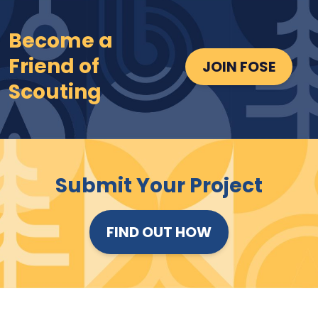
Become a
Friend of
JOIN FOSE
Scouting
Submit Your Project
FIND OUT HOW