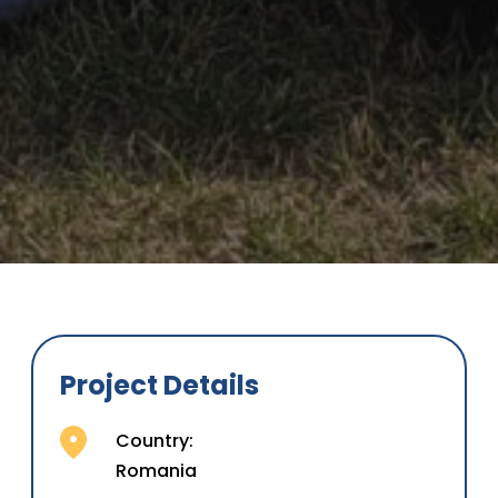
Project Details
Country:
Romania