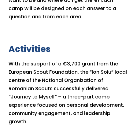
want to be and where do I get there? Each
camp will be designed on each answer to a
question and from each area.
Activities
With the support of a €3,700 grant from the
European Scout Foundation, the “Ion Soiu” local
centre of the National Organization of
Romanian Scouts successfully delivered
“Journey to Myself” – a three-part camp
experience focused on personal development,
community engagement, and leadership
growth.