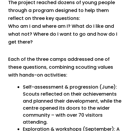
The project reached dozens of young people
through a program designed to help them
reflect on three key questions:
Who am I and where am I? What do I like and
what not? Where do I want to go and how do I
get there?
Each of the three camps addressed one of
these questions, combining scouting values
with hands-on activities:
Self-assessment & progression (June):
Scouts reflected on their achievements
and planned their development, while the
centre opened its doors to the wider
community – with over 70 visitors
attending.
Exploration & workshops (September): A