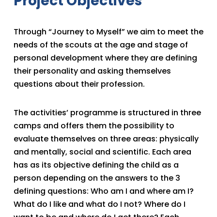
Project Objectives
Through “Journey to Myself” we aim to meet the
needs of the scouts at the age and stage of
personal development where they are defining
their personality and asking themselves
questions about their profession.
The activities’ programme is structured in three
camps and offers them the possibility to
evaluate themselves on three areas: physically
and mentally, social and scientific. Each area
has as its objective defining the child as a
person depending on the answers to the 3
defining questions: Who am I and where am I?
What do I like and what do I not? Where do I