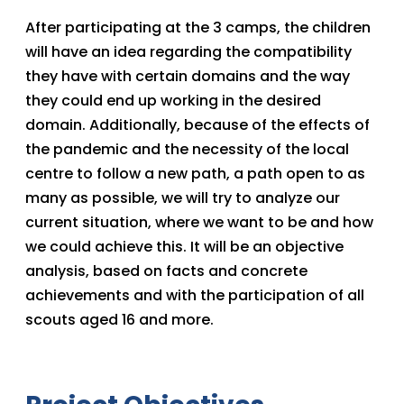
After participating at the 3 camps, the children
will have an idea regarding the compatibility
they have with certain domains and the way
they could end up working in the desired
domain. Additionally, because of the effects of
the pandemic and the necessity of the local
centre to follow a new path, a path open to as
many as possible, we will try to analyze our
current situation, where we want to be and how
we could achieve this. It will be an objective
analysis, based on facts and concrete
achievements and with the participation of all
scouts aged 16 and more.