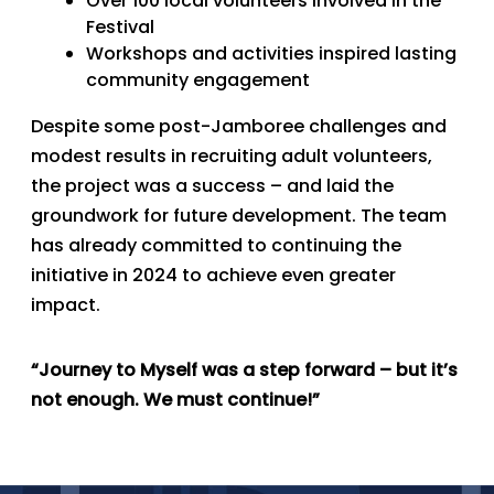
Over 100 local volunteers involved in the
Festival
Workshops and activities inspired lasting
community engagement
Despite some post-Jamboree challenges and
modest results in recruiting adult volunteers,
the project was a success – and laid the
groundwork for future development. The team
has already committed to continuing the
initiative in 2024 to achieve even greater
impact.
“Journey to Myself was a step forward – but it’s
not enough. We must continue!”