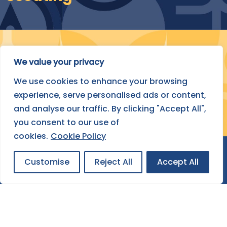
Submit Your Project
We value your privacy
We use cookies to enhance your browsing
FIND OUT HOW
experience, serve personalised ads or content,
and analyse our traffic. By clicking "Accept All",
you consent to our use of
cookies.
Cookie Policy
Customise
Reject All
Accept All