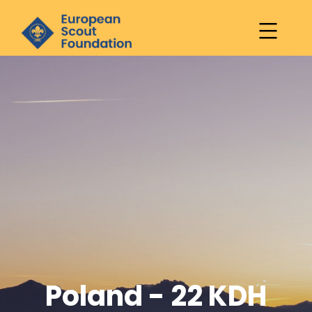
European
Scout
Skip
Foundation
to
content
Poland - 22 KDH