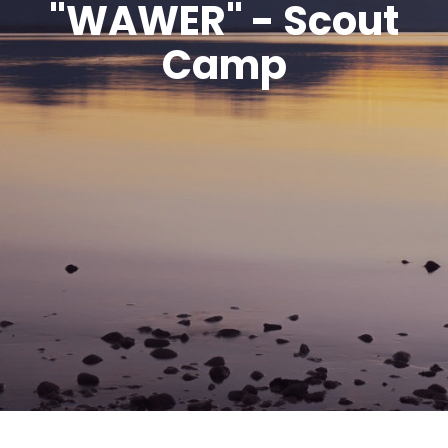
"WAWER" - Scout
Camp