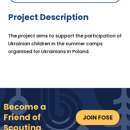
Project Description
The project aims to support the participation of
Ukrainian children in the summer camps
organised for Ukrainians in Poland.
Become a
Friend of
JOIN FOSE
Scouting