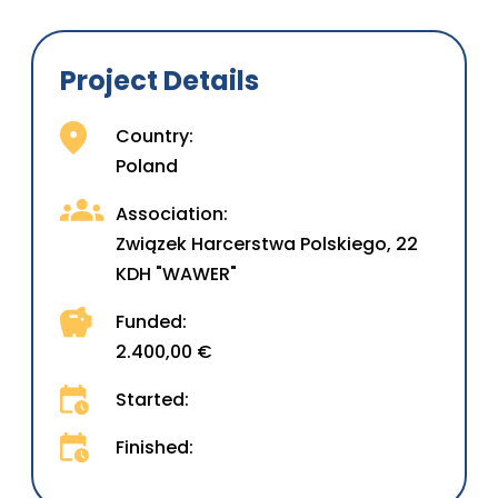
Project Details
Country:
Poland
Association:
Związek Harcerstwa Polskiego, 22
KDH "WAWER"
Funded:
2.400,00 €
Started:
Finished: