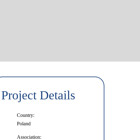
Project Details
Country:
Poland
Association: