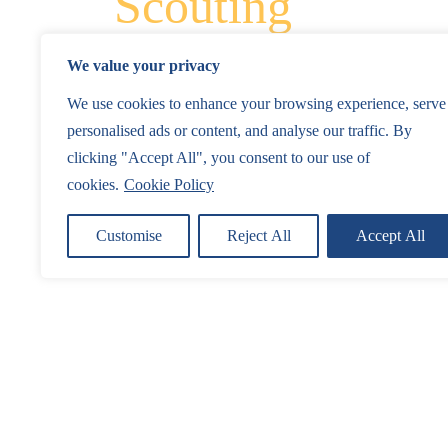
Scouting
We value your privacy
We use cookies to enhance your browsing experience, serve
personalised ads or content, and analyse our traffic. By
clicking "Accept All", you consent to our use of
cookies.
Cookie Policy
Customise
Reject All
Accept All