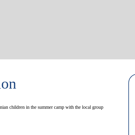
ion
ainian children in the summer camp with the local group