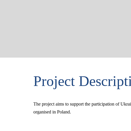
Project Descript
The project aims to support the participation of Ukr
organised in Poland.