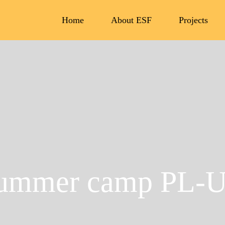
Home
About ESF
Projects
ummer camp PL-