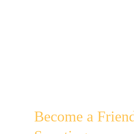
Become a Friend