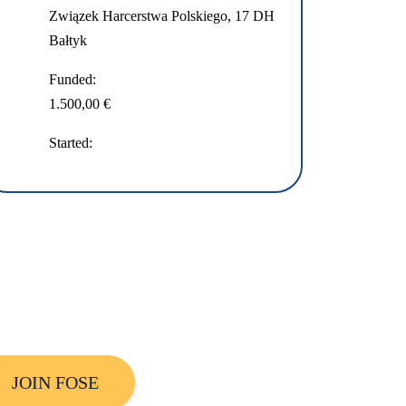
Związek Harcerstwa Polskiego, 17 DH
Bałtyk
Funded:
1.500,00 €
Started:
JOIN FOSE