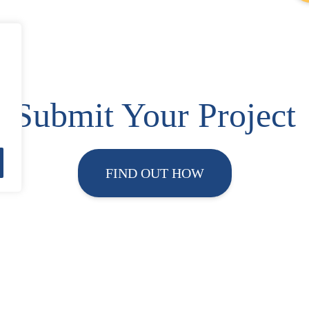
Submit Your Project
FIND OUT HOW
About ESF
Contact