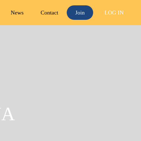
News
Contact
Join
LOG IN
Open
menu
UA