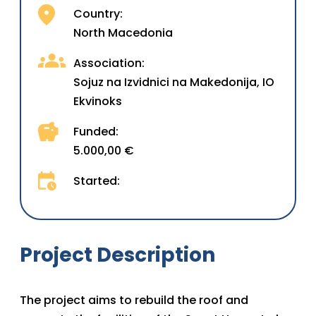
Country:
North Macedonia
Association:
Sojuz na Izvidnici na Makedonija, IO
Ekvinoks
Funded:
5.000,00 €
Started:
Project Description
The project aims to rebuild the roof and