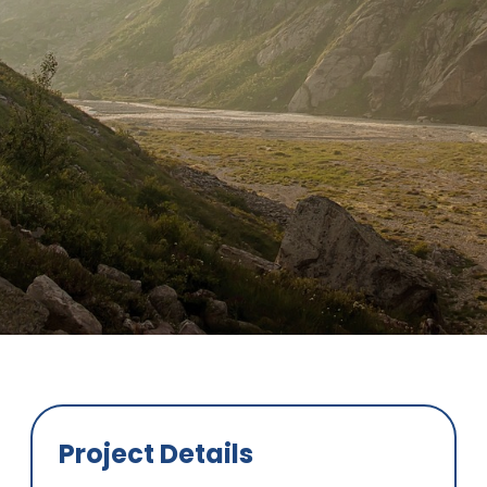
Project Details