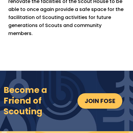
renovate the facilities of the Scout House to be
able to once again provide a safe space for the
facilitation of Scouting activities for future
generations of Scouts and community
members.
Become a
Friend of
JOIN FOSE
Scouting