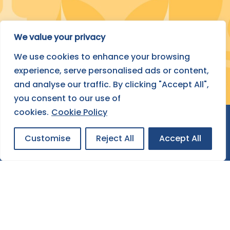
Submit Your Project
We value your privacy
We use cookies to enhance your browsing
FIND OUT HOW
experience, serve personalised ads or content,
and analyse our traffic. By clicking "Accept All",
you consent to our use of
cookies.
Cookie Policy
Customise
Reject All
Accept All
About ESF
Contact